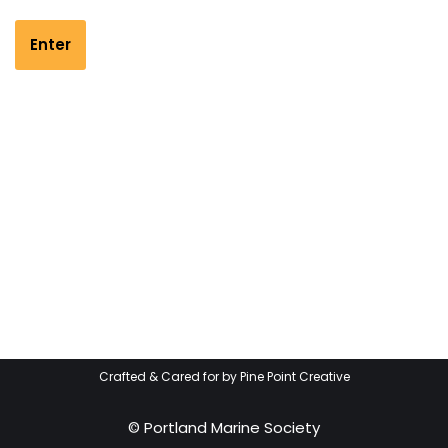
Crafted & Cared for by
Pine Point Creative
© Portland Marine Society