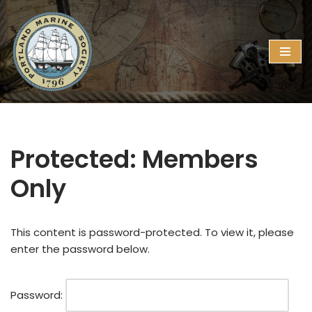
Skip
to
content
Protected: Members
Only
This content is password-protected. To view it, please
enter the password below.
Password: