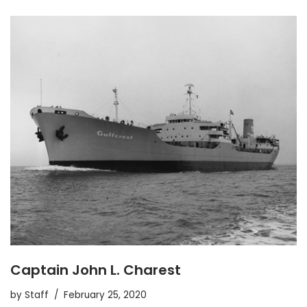
Captain John L. Charest
by
Staff
February 25, 2020