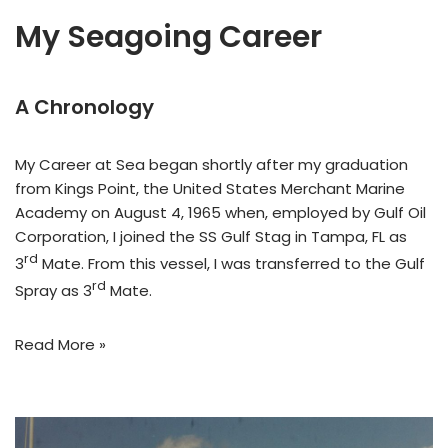
My Seagoing Career
A Chronology
My Career at Sea began shortly after my graduation
from Kings Point, the United States Merchant Marine
Academy on August 4, 1965 when, employed by Gulf Oil
Corporation, I joined the SS Gulf Stag in Tampa, FL as
rd
3
Mate. From this vessel, I was transferred to the Gulf
rd
Spray as 3
Mate.
Read More »