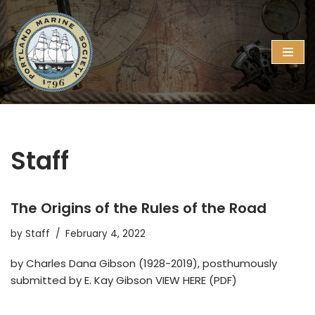
Skip
to
content
Staff
The Origins of the Rules of the Road
by
Staff
February 4, 2022
by Charles Dana Gibson (1928-2019), posthumously
submitted by E. Kay Gibson VIEW HERE (PDF)