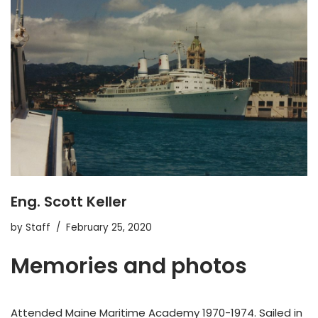
Eng. Scott Keller
by
Staff
February 25, 2020
Memories and photos
Attended Maine Maritime Academy 1970-1974. Sailed in